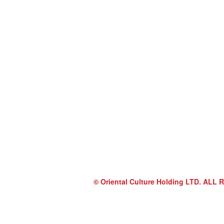
© Oriental Culture Holding LTD. A