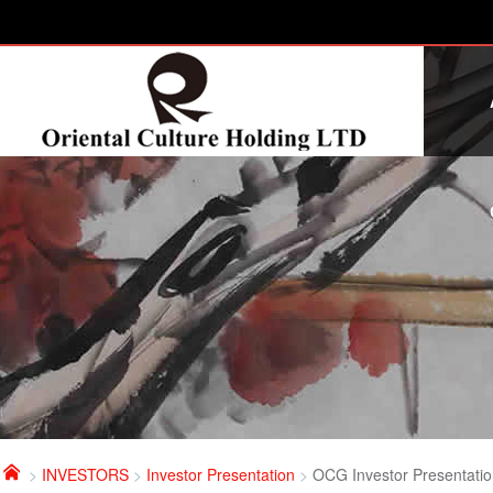

>
INVESTORS
>
Investor Presentation
>
OCG Investor Presentati