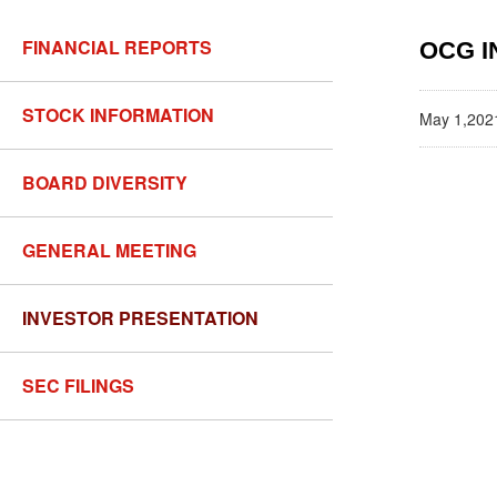
FINANCIAL REPORTS
OCG I
STOCK INFORMATION
May 1,202
BOARD DIVERSITY
GENERAL MEETING
INVESTOR PRESENTATION
SEC FILINGS