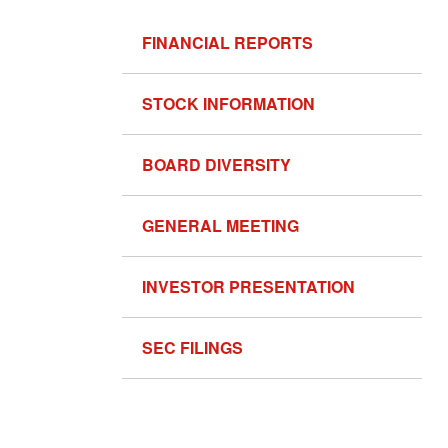
FINANCIAL REPORTS
STOCK INFORMATION
BOARD DIVERSITY
GENERAL MEETING
INVESTOR PRESENTATION
SEC FILINGS