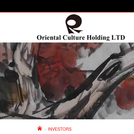

>
INVESTORS