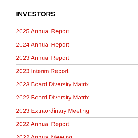
INVESTORS
2025 Annual Report
2024 Annual Report
2023 Annual Report
2023 Interim Report
2023 Board Diversity Matrix
2022 Board Diversity Matrix
2023 Extraordinary Meeting
2022 Annual Report
2022 Annual Meeting