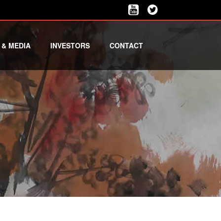
 & MEDIA
INVESTORS
CONTACT