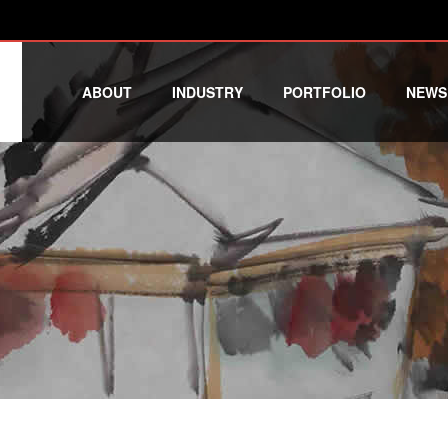
ABOUT
INDUSTRY
PORTFOLIO
NEWS