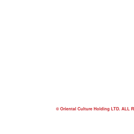
© Oriental Culture Holding LTD. A