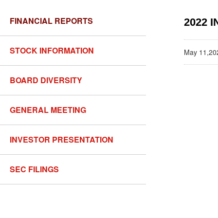
FINANCIAL REPORTS
2022 
STOCK INFORMATION
May 11,20
BOARD DIVERSITY
GENERAL MEETING
INVESTOR PRESENTATION
SEC FILINGS