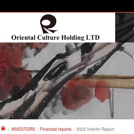

>
INVESTORS
>
Financial reports
>
2022 Interim Report